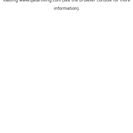
information).