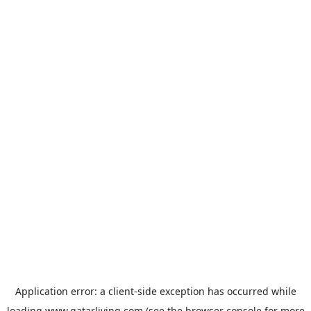
Application error: a
client
-side exception has occurred while
loading
www.qatarliving.com
(see the
browser console
for more