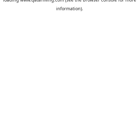
information).