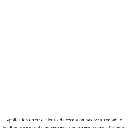
Application error: a
client
-side exception has occurred while
loading
www.qatarliving.com
(see the
browser console
for more