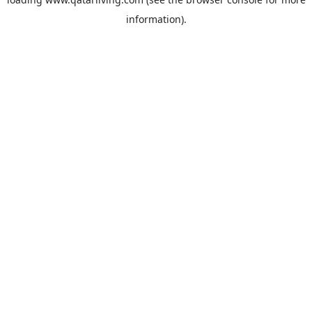
information).