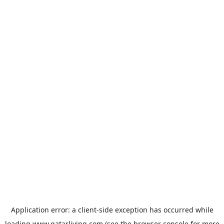
Application error: a
client
-side exception has occurred while
loading
www.qatarliving.com
(see the
browser console
for more