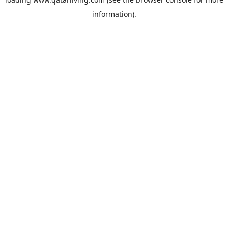
information).