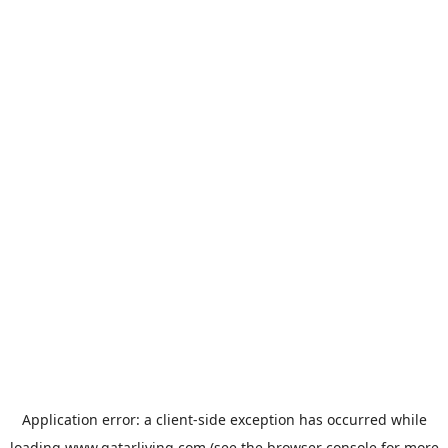
Application error: a
client
-side exception has occurred while
loading
www.qatarliving.com
(see the
browser console
for more