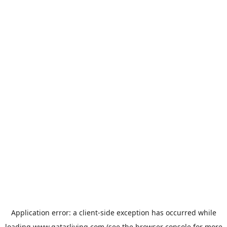
Application error: a
client
-side exception has occurred while
loading
www.qatarliving.com
(see the
browser console
for more