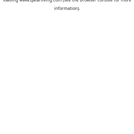
information).