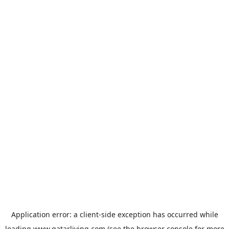
Application error: a
client
-side exception has occurred while
loading
www.qatarliving.com
(see the
browser console
for more