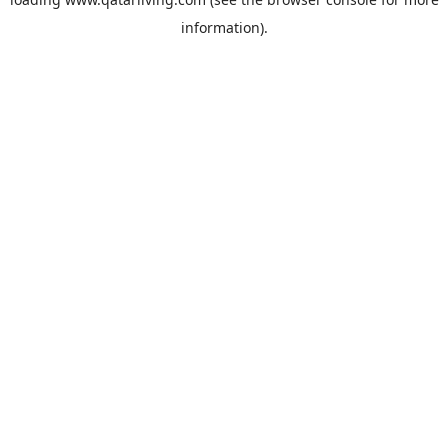
information).