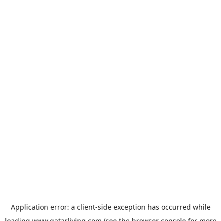
Application error: a
client
-side exception has occurred while
loading
www.qatarliving.com
(see the
browser console
for more