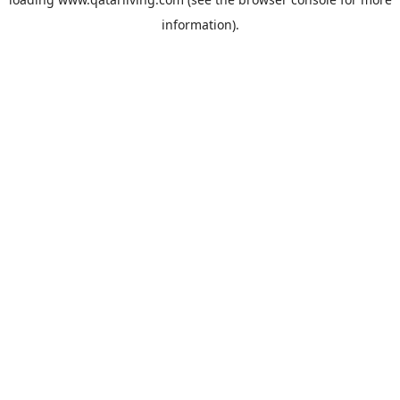
information).