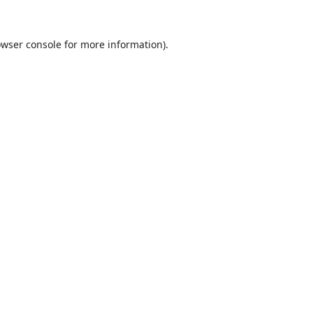
wser console
for more information).