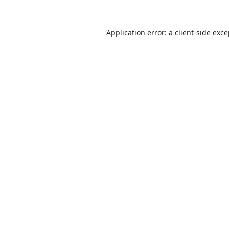
Application error: a
client
-side exc