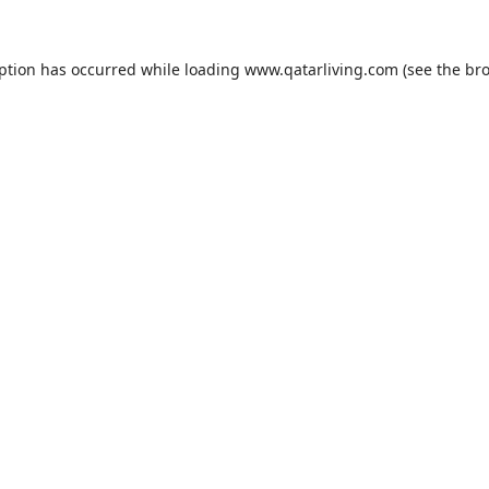
eption has occurred while loading
www.qatarliving.com
(see the
bro