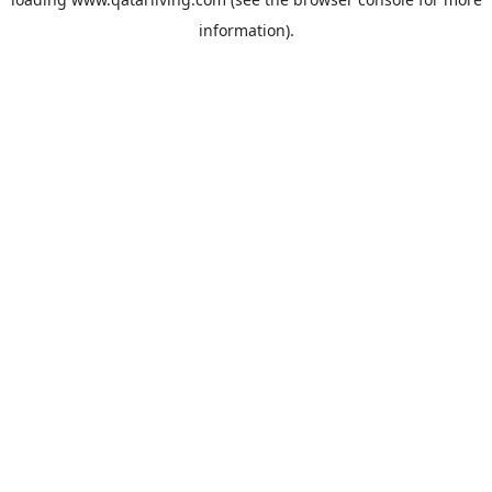
information).