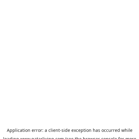
Application error: a
client
-side exception has occurred while
loading
www.qatarliving.com
(see the
browser console
for more