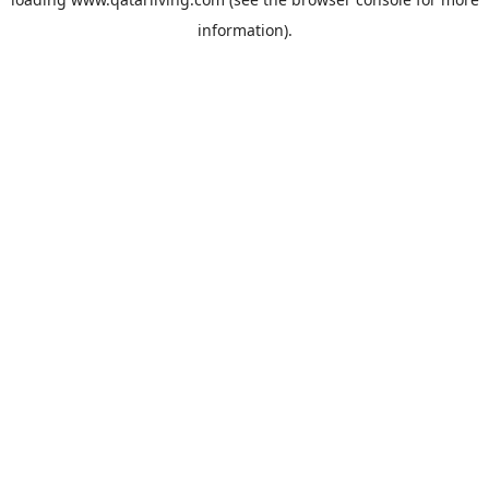
information).