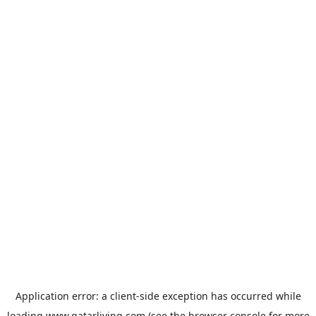
Application error: a
client
-side exception has occurred while
loading
www.qatarliving.com
(see the
browser console
for more