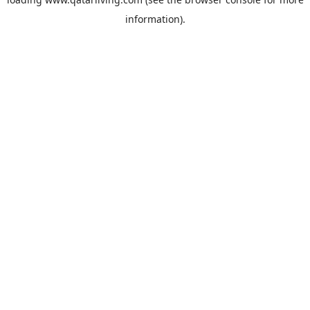
information).