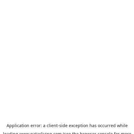
Application error: a
client
-side exception has occurred while
loading
www.qatarliving.com
(see the
browser console
for more