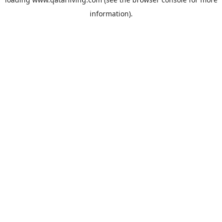
information).