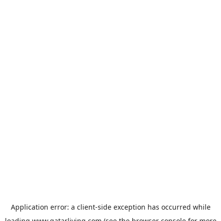
Application error: a
client
-side exception has occurred while
loading
www.qatarliving.com
(see the
browser console
for more