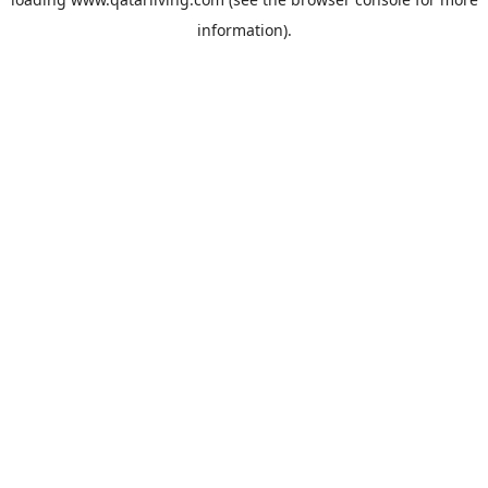
information).