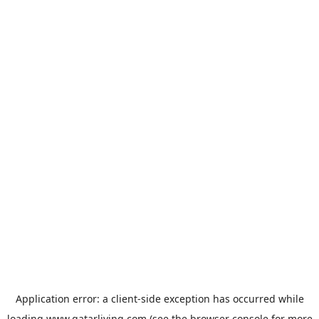
Application error: a
client
-side exception has occurred while
loading
www.qatarliving.com
(see the
browser console
for more