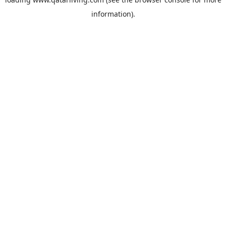
information).