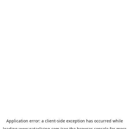
Application error: a
client
-side exception has occurred while
loading
www.qatarliving.com
(see the
browser console
for more