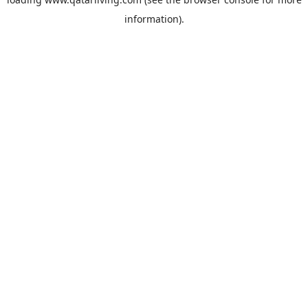
information).