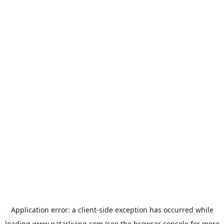
Application error: a
client
-side exception has occurred while
loading
www.qatarliving.com
(see the
browser console
for more