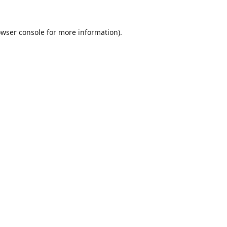
wser console
for more information).