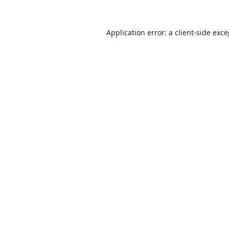
Application error: a
client
-side exc