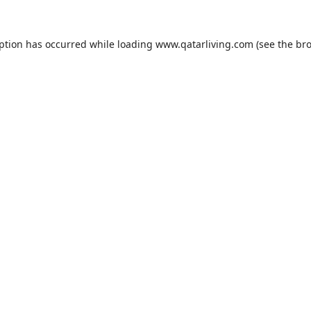
eption has occurred while loading
www.qatarliving.com
(see the
bro