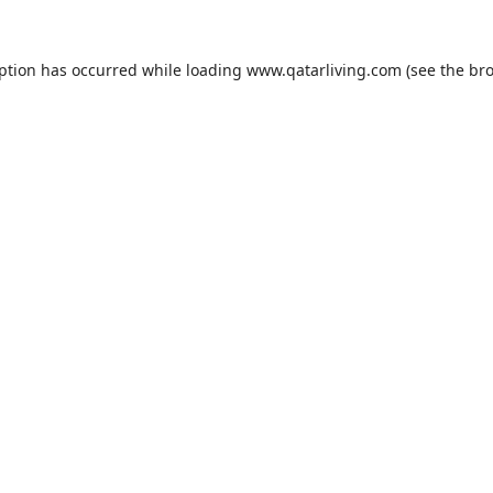
eption has occurred while loading
www.qatarliving.com
(see the
bro