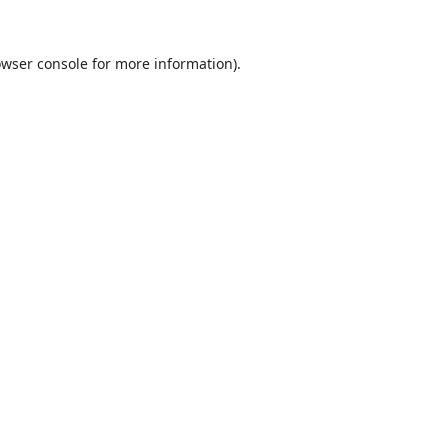
wser console
for more information).