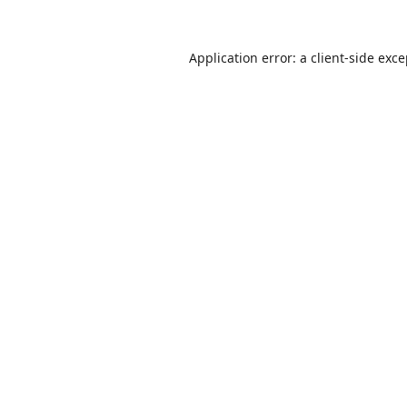
Application error: a
client
-side exc