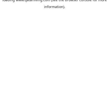
information).