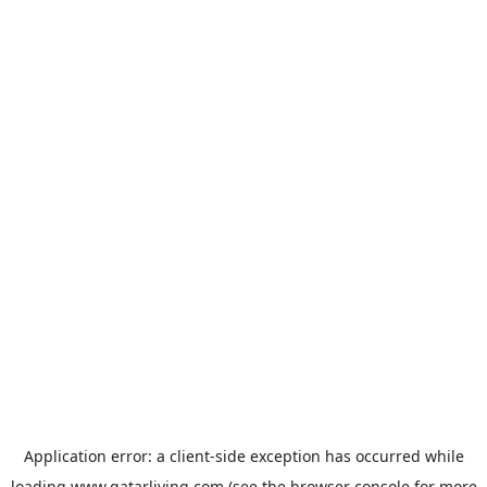
Application error: a
client
-side exception has occurred while
loading
www.qatarliving.com
(see the
browser console
for more