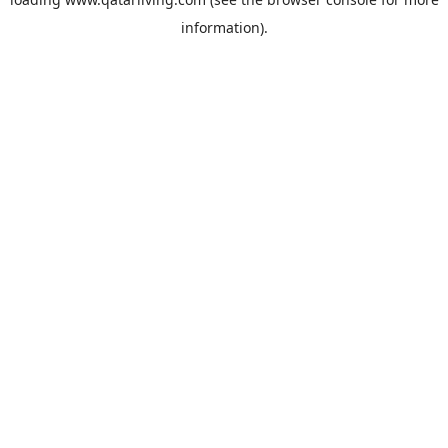
information).