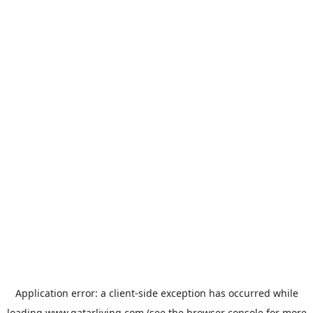
Application error: a
client
-side exception has occurred while
loading
www.qatarliving.com
(see the
browser console
for more