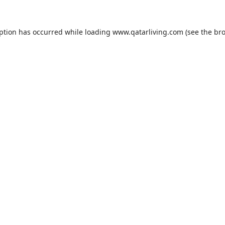
eption has occurred while loading
www.qatarliving.com
(see the
bro