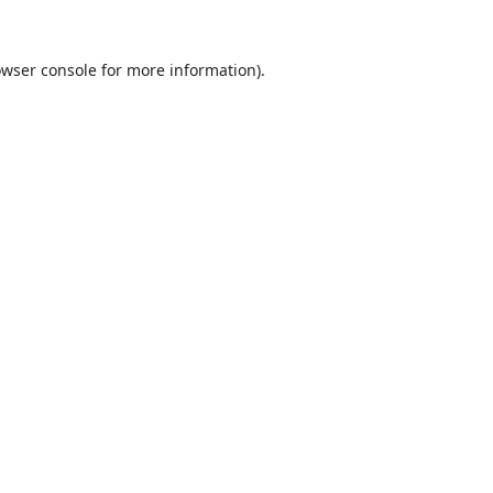
wser console
for more information).