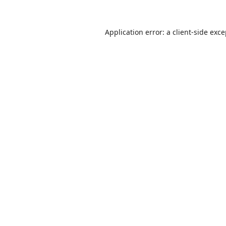
Application error: a
client
-side exc