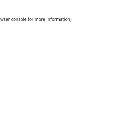
wser console
for more information).