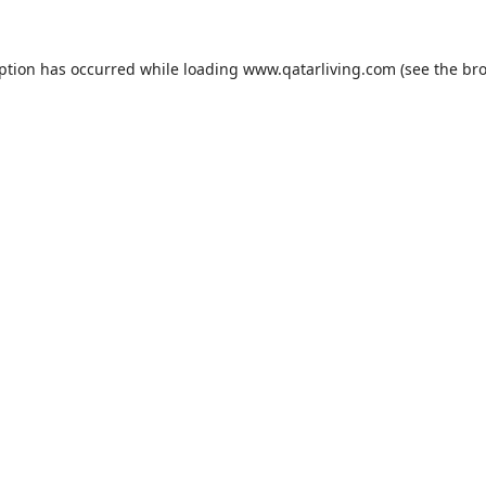
eption has occurred while loading
www.qatarliving.com
(see the
bro