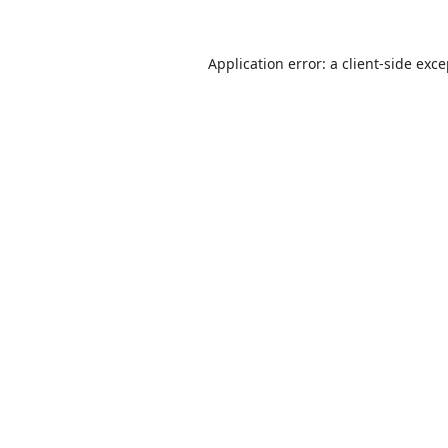
Application error: a
client
-side exc