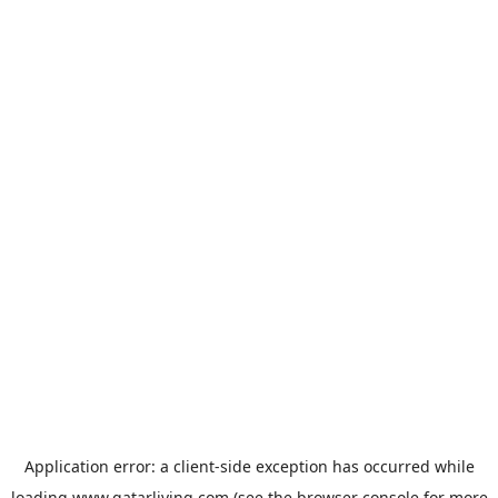
Application error: a
client
-side exception has occurred while
loading
www.qatarliving.com
(see the
browser console
for more