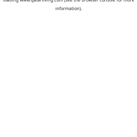
information).