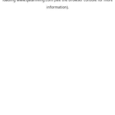
information).