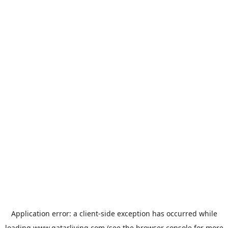
Application error: a
client
-side exception has occurred while
loading
www.qatarliving.com
(see the
browser console
for more