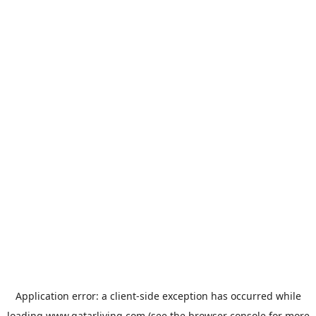
Application error: a
client
-side exception has occurred while
loading
www.qatarliving.com
(see the
browser console
for more