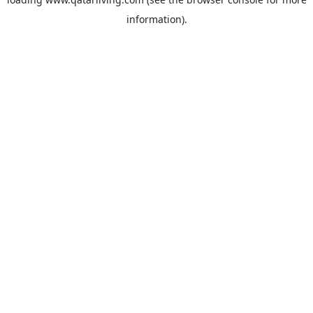
information).