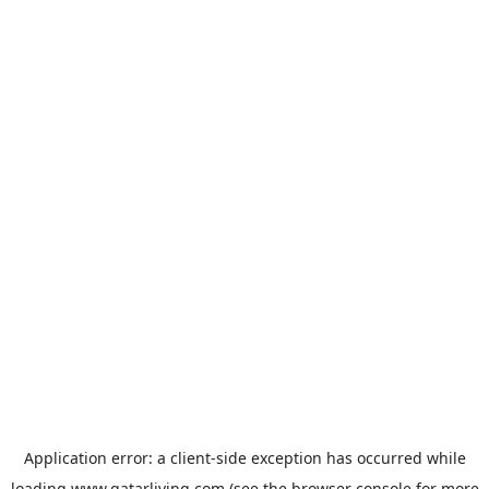
Application error: a
client
-side exception has occurred while
loading
www.qatarliving.com
(see the
browser console
for more