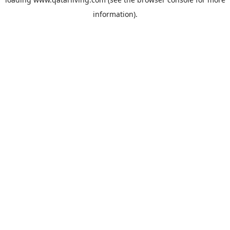
information).