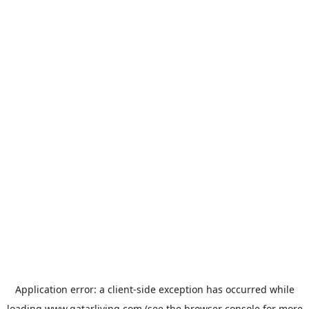
Application error: a
client
-side exception has occurred while
loading
www.qatarliving.com
(see the
browser console
for more