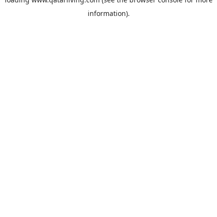
information).