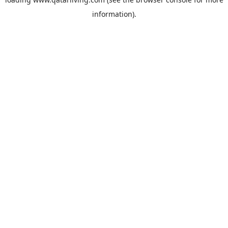
information).