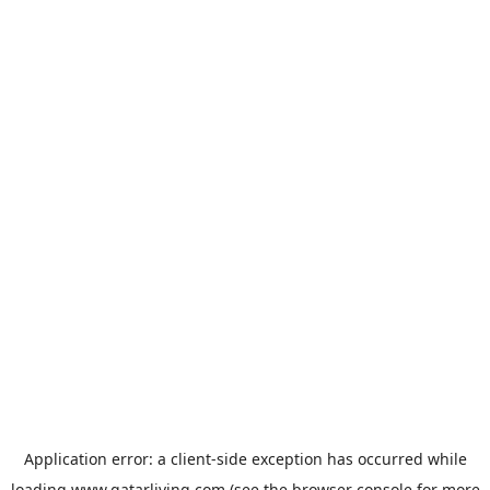
Application error: a
client
-side exception has occurred while
loading
www.qatarliving.com
(see the
browser console
for more