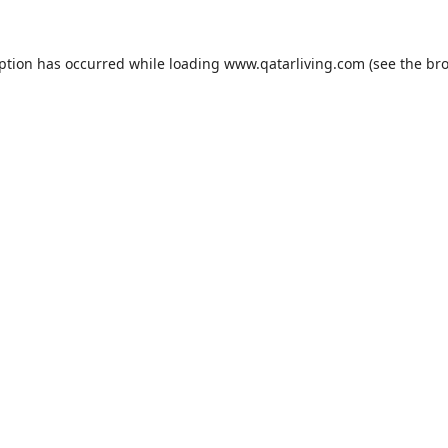
eption has occurred while loading
www.qatarliving.com
(see the
bro