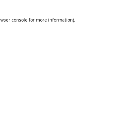
wser console
for more information).