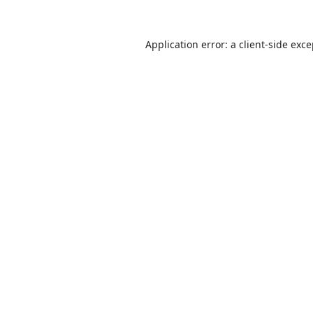
Application error: a
client
-side exc