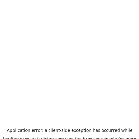
Application error: a
client
-side exception has occurred while
loading
www.qatarliving.com
(see the
browser console
for more