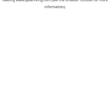
information).