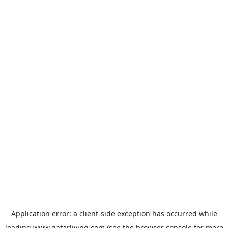
Application error: a
client
-side exception has occurred while
loading
www.qatarliving.com
(see the
browser console
for more