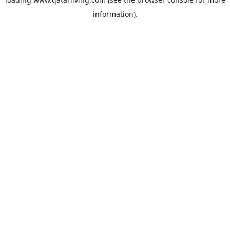
information).