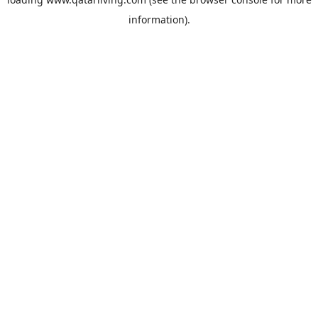
information).