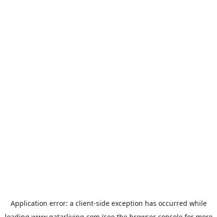
Application error: a
client
-side exception has occurred while
loading
www.qatarliving.com
(see the
browser console
for more