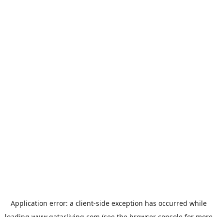
Application error: a
client
-side exception has occurred while
loading
www.qatarliving.com
(see the
browser console
for more