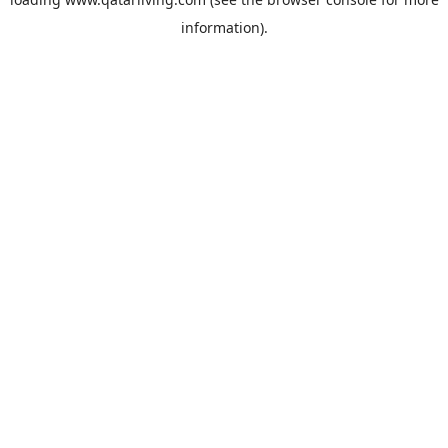
information).