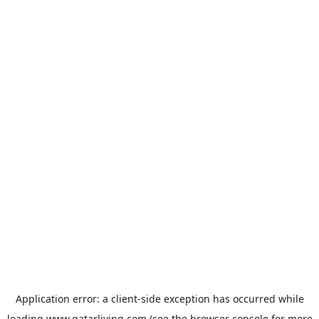
Application error: a
client
-side exception has occurred while
loading
www.qatarliving.com
(see the
browser console
for more