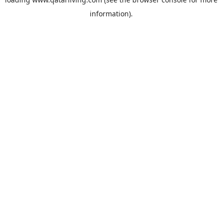
information).