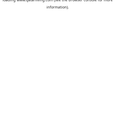
information).