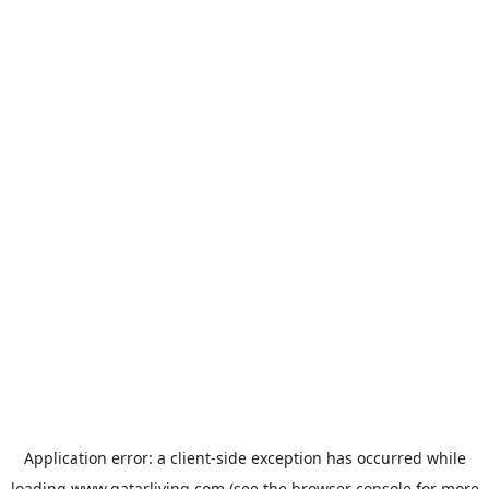
Application error: a
client
-side exception has occurred while
loading
www.qatarliving.com
(see the
browser console
for more