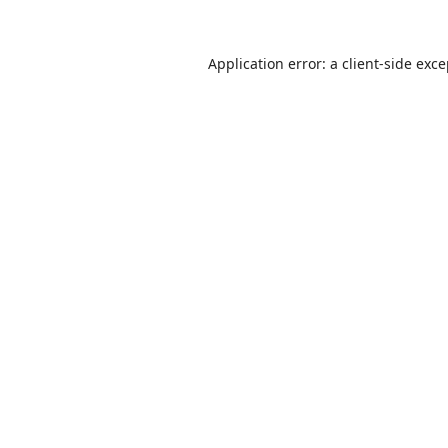
Application error: a
client
-side exc