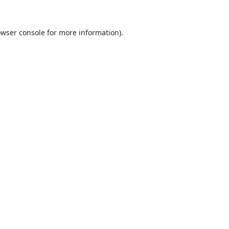
wser console
for more information).