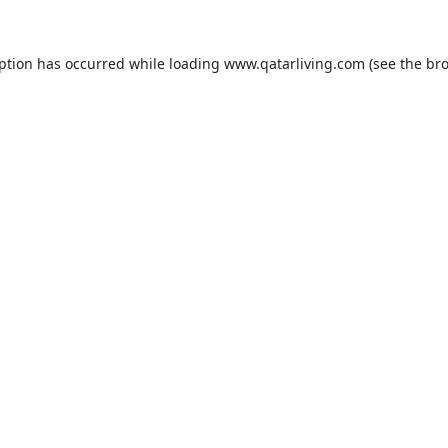
eption has occurred while loading
www.qatarliving.com
(see the
bro