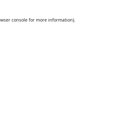
wser console
for more information).