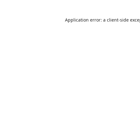
Application error: a
client
-side exc