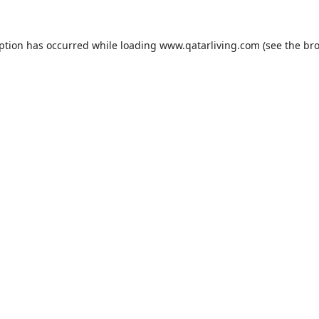
eption has occurred while loading
www.qatarliving.com
(see the
bro