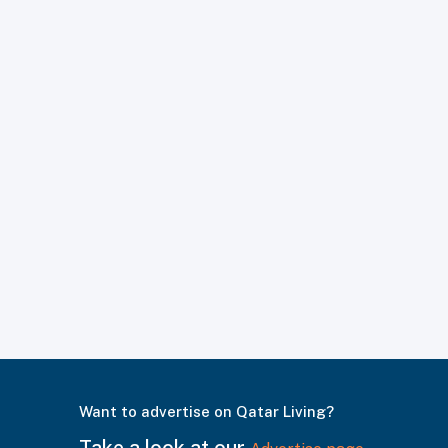
Want to advertise on Qatar Living?