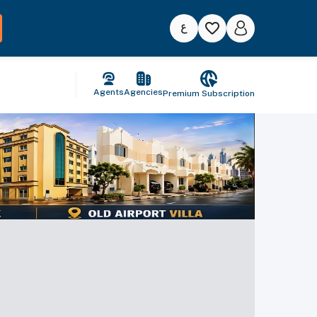
Agents
Agencies
Premium Subscription