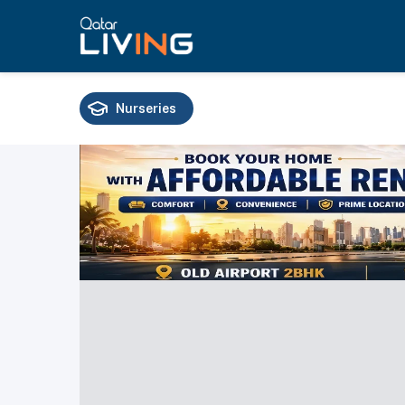
Nurseries
Schools
Universities
Training