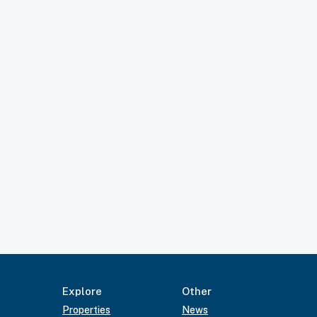
Explore
Other
Properties
News