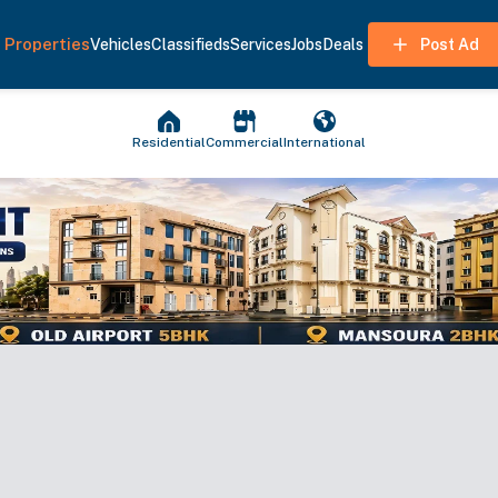
Properties
Vehicles
Classifieds
Services
Jobs
Deals
Post Ad
Residential
Commercial
International