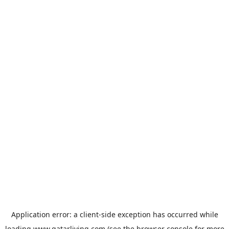
Application error: a
client
-side exception has occurred while
loading
www.qatarliving.com
(see the
browser console
for more