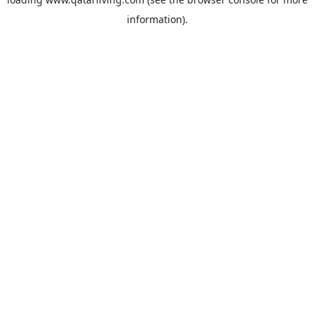
information).