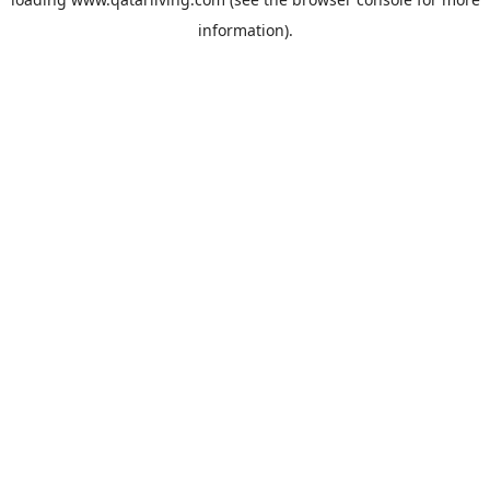
information).