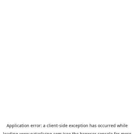
Application error: a
client
-side exception has occurred while
loading
www.qatarliving.com
(see the
browser console
for more