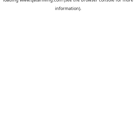
information).