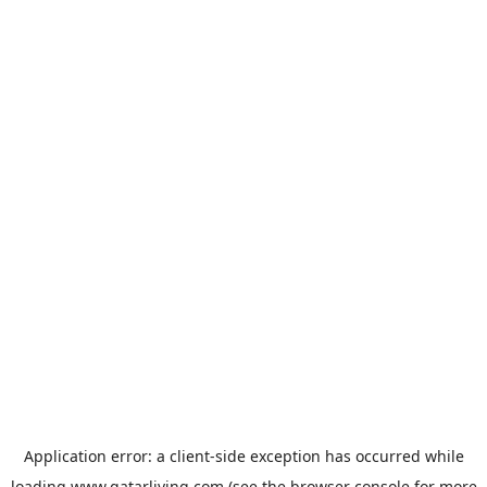
Application error: a
client
-side exception has occurred while
loading
www.qatarliving.com
(see the
browser console
for more