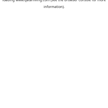
information).