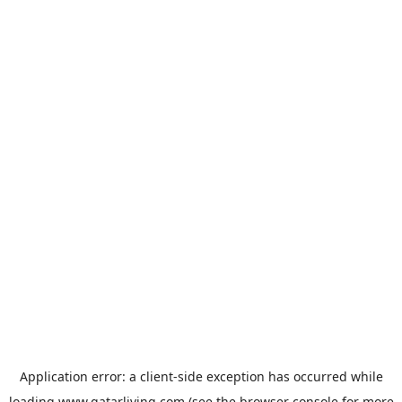
Application error: a
client
-side exception has occurred while
loading
www.qatarliving.com
(see the
browser console
for more