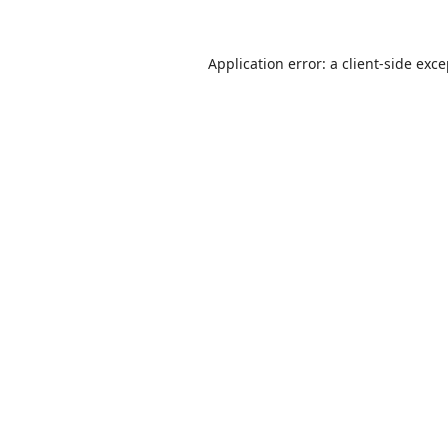
Application error: a
client
-side exc