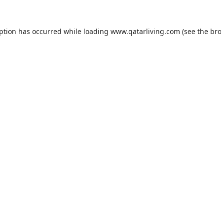
eption has occurred while loading
www.qatarliving.com
(see the
bro