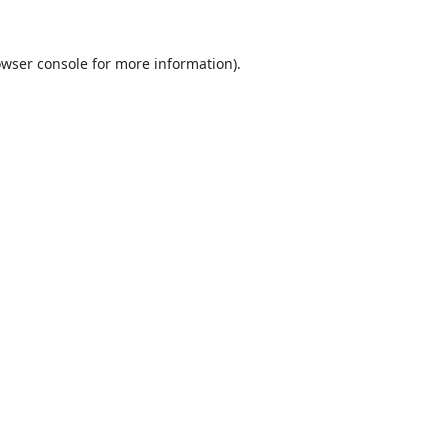
wser console
for more information).