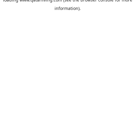
information).