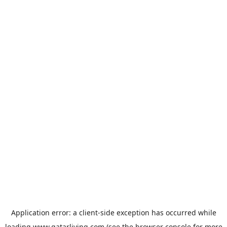
Application error: a
client
-side exception has occurred while
loading
www.qatarliving.com
(see the
browser console
for more