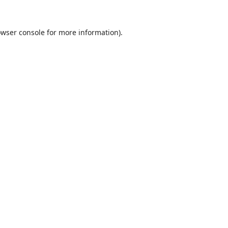
wser console
for more information).