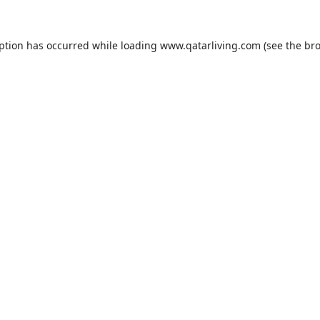
eption has occurred while loading
www.qatarliving.com
(see the
bro