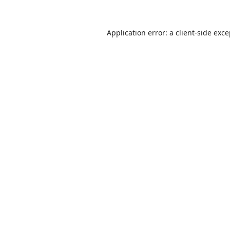
Application error: a
client
-side exc