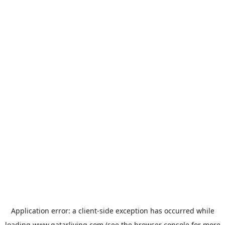
Application error: a
client
-side exception has occurred while
loading
www.qatarliving.com
(see the
browser console
for more