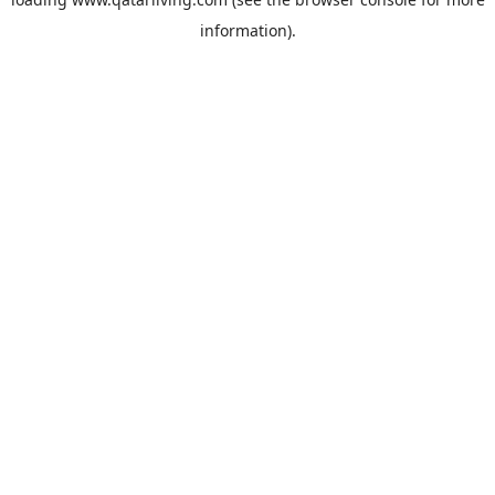
information).