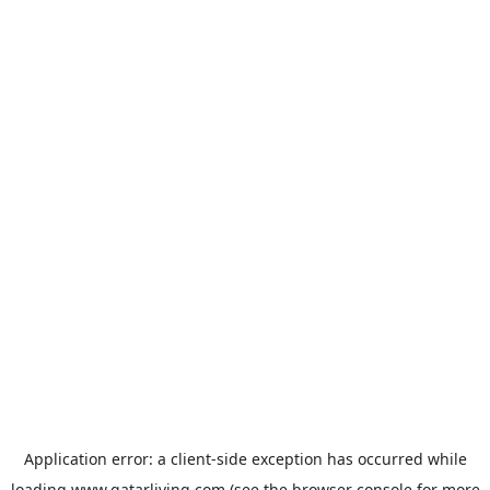
Application error: a
client
-side exception has occurred while
loading
www.qatarliving.com
(see the
browser console
for more