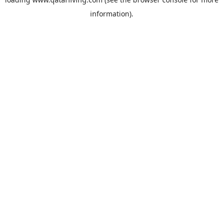
information).