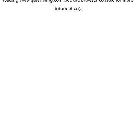
information).