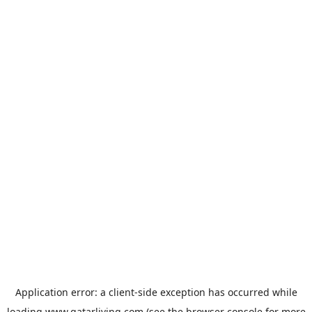
Application error: a
client
-side exception has occurred while
loading
www.qatarliving.com
(see the
browser console
for more