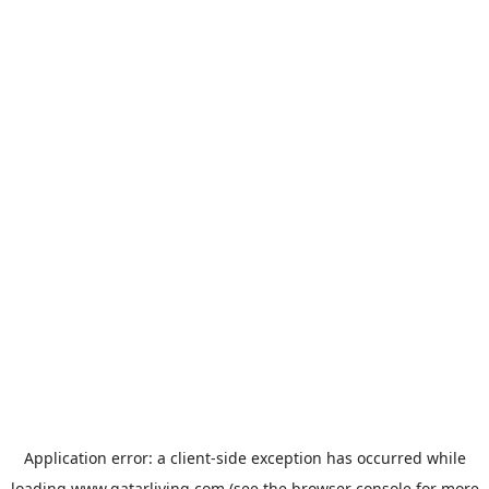
Application error: a
client
-side exception has occurred while
loading
www.qatarliving.com
(see the
browser console
for more