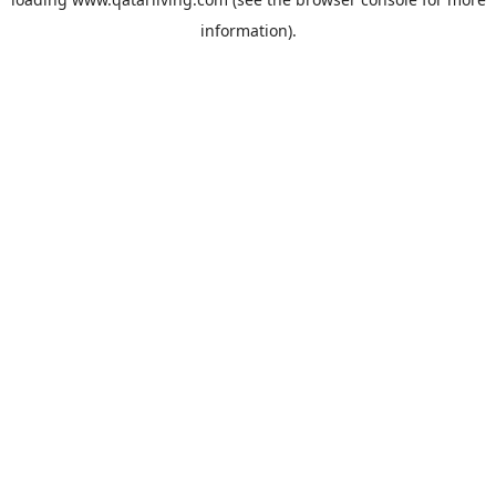
information).