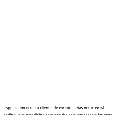
Application error: a
client
-side exception has occurred while
loading
www.qatarliving.com
(see the
browser console
for more