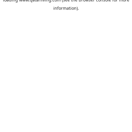
information).