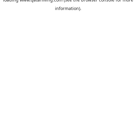
information).