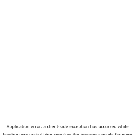
Application error: a
client
-side exception has occurred while
loading
www.qatarliving.com
(see the
browser console
for more